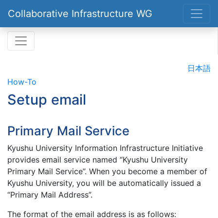
Collaborative Infrastructure WG
日本語
How-To
Setup email
Primary Mail Service
Kyushu University Information Infrastructure Initiative
provides email service named “Kyushu University
Primary Mail Service”. When you become a member of
Kyushu University, you will be automatically issued a
“Primary Mail Address”.
The format of the email address is as follows: