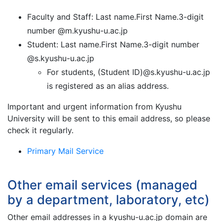
Faculty and Staff: Last name.First Name.3-digit
number @m.kyushu-u.ac.jp
Student: Last name.First Name.3-digit number
@s.kyushu-u.ac.jp
For students, (Student ID)@s.kyushu-u.ac.jp
is registered as an alias address.
Important and urgent information from Kyushu
University will be sent to this email address, so please
check it regularly.
Primary Mail Service
Other email services (managed
by a department, laboratory, etc)
Other email addresses in a kyushu-u.ac.jp domain are