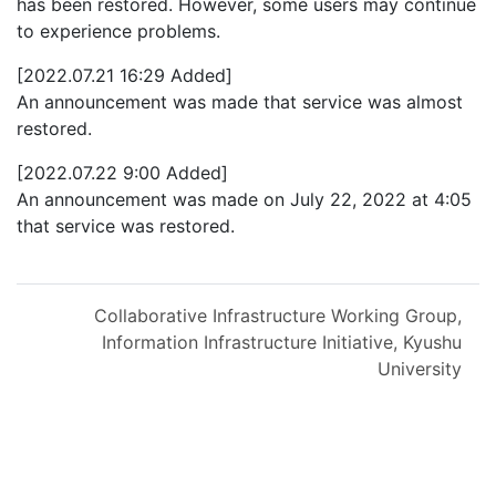
has been restored. However, some users may continue
to experience problems.
[2022.07.21 16:29 Added]
An announcement was made that service was almost
restored.
[2022.07.22 9:00 Added]
An announcement was made on July 22, 2022 at 4:05
that service was restored.
Collaborative Infrastructure Working Group,
Information Infrastructure Initiative, Kyushu
University