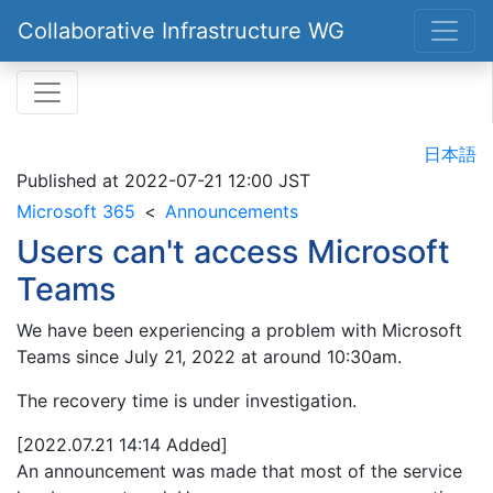
Collaborative Infrastructure WG
日本語
Published at
2022-07-21 12:00 JST
Microsoft 365
Announcements
Users can't access Microsoft
Teams
We have been experiencing a problem with Microsoft
Teams since July 21, 2022 at around 10:30am.
The recovery time is under investigation.
[2022.07.21 14:14 Added]
An announcement was made that most of the service