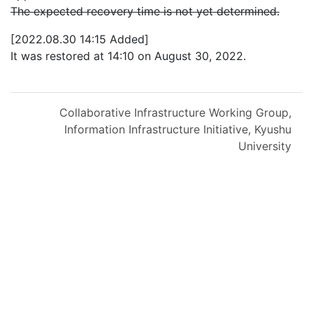
The expected recovery time is not yet determined.
[2022.08.30 14:15 Added]
It was restored at 14:10 on August 30, 2022.
Collaborative Infrastructure Working Group,
Information Infrastructure Initiative, Kyushu
University