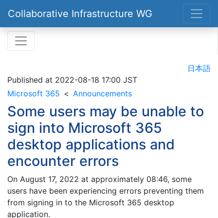
Collaborative Infrastructure WG
日本語
Published at
2022-08-18 17:00 JST
Microsoft 365
Announcements
Some users may be unable to
sign into Microsoft 365
desktop applications and
encounter errors
On August 17, 2022 at approximately 08:46, some
users have been experiencing errors preventing them
from signing in to the Microsoft 365 desktop
application.