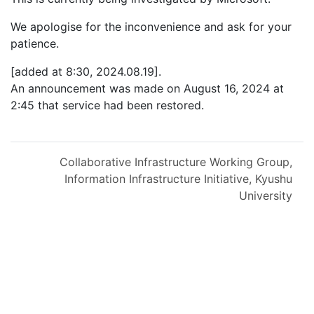
We apologise for the inconvenience and ask for your
patience.
[added at 8:30, 2024.08.19].
An announcement was made on August 16, 2024 at
2:45 that service had been restored.
Collaborative Infrastructure Working Group,
Information Infrastructure Initiative, Kyushu
University