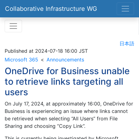
Collaborative Infrastructure WG
日本語
Published at
2024-07-18 16:00 JST
Microsoft 365
Announcements
OneDrive for Business unable
to retrieve links targeting all
users
On July 17, 2024, at approximately 16:00, OneDrive for
Business is experiencing an issue where links cannot
be retrieved when selecting “All Users” from File
Sharing and choosing “Copy Link”.
This is currently being investigated by Microsoft.