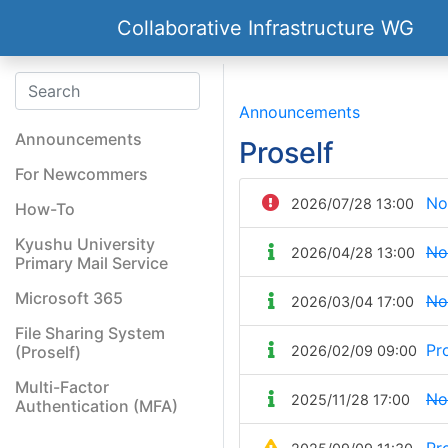
Collaborative Infrastructure WG
Announcements
Announcements
Proself
For Newcommers
No
2026/07/28 13:00
How-To
Kyushu University
No
2026/04/28 13:00
Primary Mail Service
Microsoft 365
No
2026/03/04 17:00
File Sharing System
Pr
(Proself)
2026/02/09 09:00
Multi-Factor
No
2025/11/28 17:00
Authentication (MFA)