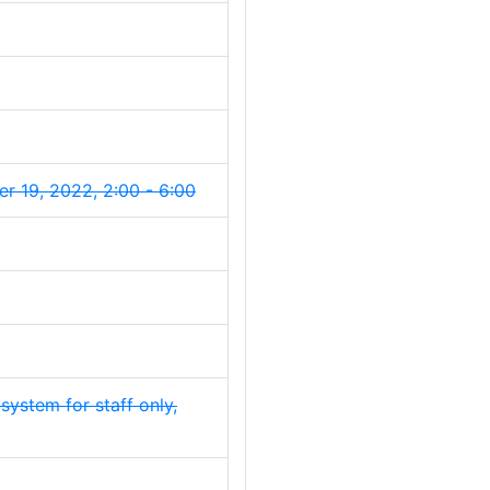
 19, 2022, 2:00 - 6:00
g system for staff only,