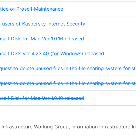
tice of Proself Maintenance
r users of Kaspersky Internet Security
oself Disk for Mac Ver 1.0.16 released
oself Disk Ver 4.23.40 (for Windows) released
quest to delete unused files in the file sharing system for 
quest to delete unused files in the file sharing system for 
oself Disk for Mac Ver 1.0.19 released
 Infrastructure Working Group, Information Infrastructure Ini