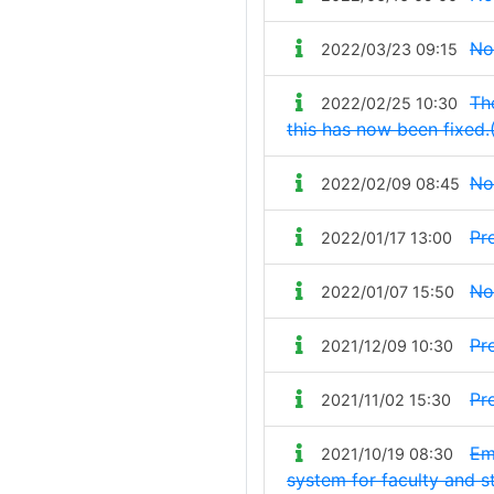
No
2022/03/23 09:15
Th
2022/02/25 10:30
this has now been fixed.
No
2022/02/09 08:45
Pr
2022/01/17 13:00
No
2022/01/07 15:50
Pr
2021/12/09 10:30
Pr
2021/11/02 15:30
Em
2021/10/19 08:30
system for faculty and s