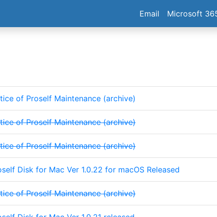
Email
Microsoft 36
tice of Proself Maintenance (archive)
tice of Proself Maintenance (archive)
tice of Proself Maintenance (archive)
oself Disk for Mac Ver 1.0.22 for macOS Released
tice of Proself Maintenance (archive)