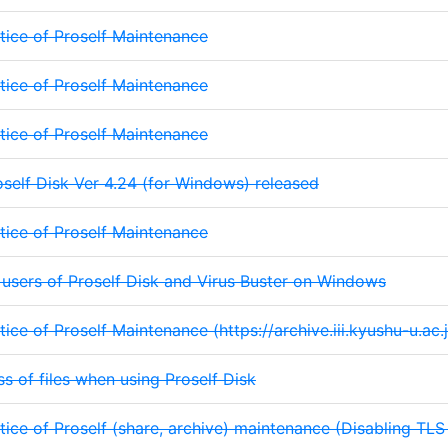
tice of Proself Maintenance
tice of Proself Maintenance
tice of Proself Maintenance
oself Disk Ver 4.24 (for Windows) released
tice of Proself Maintenance
 users of Proself Disk and Virus Buster on Windows
tice of Proself Maintenance (https://archive.iii.kyushu-u.ac.j
ss of files when using Proself Disk
tice of Proself (share, archive) maintenance (Disabling TLS 