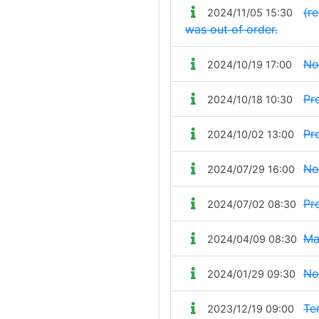
(re
2024/11/05 15:30
was out of order.
No
2024/10/19 17:00
Pr
2024/10/18 10:30
Pr
2024/10/02 13:00
No
2024/07/29 16:00
Pr
2024/07/02 08:30
Ma
2024/04/09 08:30
No
2024/01/29 09:30
Te
2023/12/19 09:00