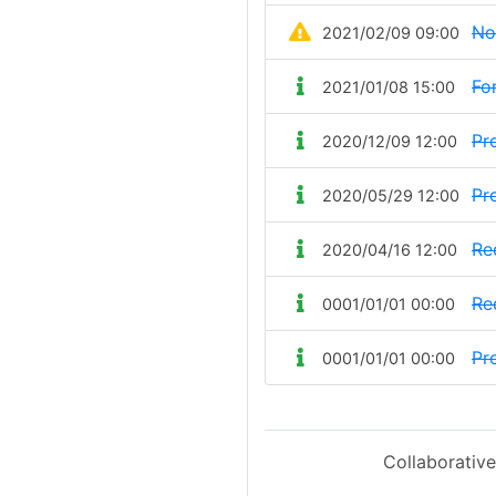
No
2021/02/09 09:00
Fo
2021/01/08 15:00
Pr
2020/12/09 12:00
Pr
2020/05/29 12:00
Re
2020/04/16 12:00
Re
0001/01/01 00:00
Pr
0001/01/01 00:00
Collaborative