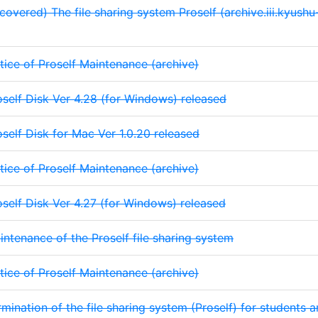
covered) The file sharing system Proself (archive.iii.kyushu-
tice of Proself Maintenance (archive)
oself Disk Ver 4.28 (for Windows) released
oself Disk for Mac Ver 1.0.20 released
tice of Proself Maintenance (archive)
oself Disk Ver 4.27 (for Windows) released
intenance of the Proself file sharing system
tice of Proself Maintenance (archive)
rmination of the file sharing system (Proself) for students a