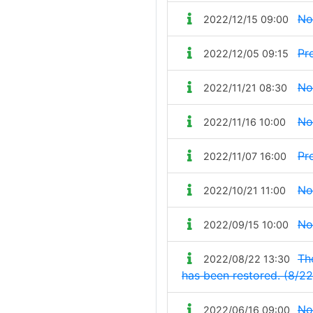
No
2022/12/15 09:00
Pr
2022/12/05 09:15
No
2022/11/21 08:30
No
2022/11/16 10:00
Pr
2022/11/07 16:00
No
2022/10/21 11:00
No
2022/09/15 10:00
The
2022/08/22 13:30
has been restored. (8/22
No
2022/06/16 09:00