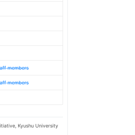
staff members
staff members
tiative, Kyushu University