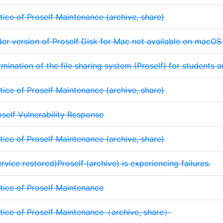
tice of Proself Maintenance (archive, share)
der version of Proself Disk for Mac not available on macO
rmination of the file sharing system (Proself) for students a
tice of Proself Maintenance (archive, share)
oself Vulnerability Response
tice of Proself Maintenance (archive, share)
rvice restored)Proself (archive) is experiencing failures.
tice of Proself Maintenance
tice of Proself Maintenance（archive, share）