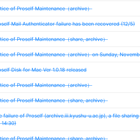
tice of Proself Maintenance（archive）
oself Mail Authenticator failure has been recovered (12/5)
tice of Proself Maintenance（share, archive）
tice of Proself Maintenance（archive）on Sunday, November
oself Disk for Mac Ver 1.0.18 released
tice of Proself Maintenance（archive）
tice of Proself Maintenance（share, archive）
 failure of Proself (archive.iii.kyushu-u.ac.jp), a file sharin
 14:30)
tice of Proself Maintenance（share, archive）