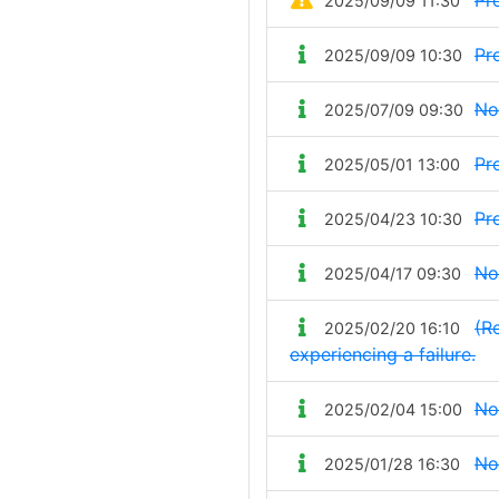
Pr
2025/09/09 11:30
Pr
2025/09/09 10:30
No
2025/07/09 09:30
Pr
2025/05/01 13:00
Pr
2025/04/23 10:30
No
2025/04/17 09:30
(Re
2025/02/20 16:10
experiencing a failure.
No
2025/02/04 15:00
No
2025/01/28 16:30