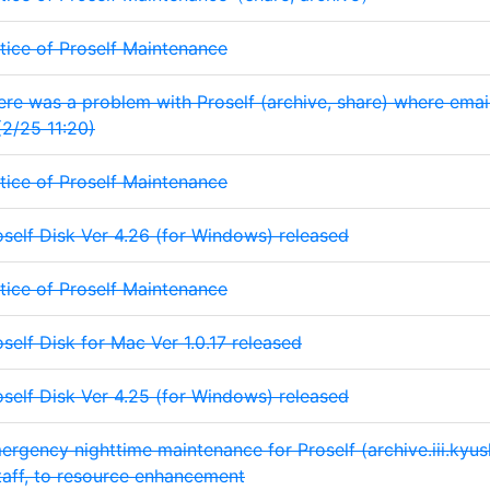
tice of Proself Maintenance
ere was a problem with Proself (archive, share) where email
(2/25 11:20)
tice of Proself Maintenance
oself Disk Ver 4.26 (for Windows) released
tice of Proself Maintenance
oself Disk for Mac Ver 1.0.17 released
oself Disk Ver 4.25 (for Windows) released
ergency nighttime maintenance for Proself (archive.iii.kyushu
taff, to resource enhancement