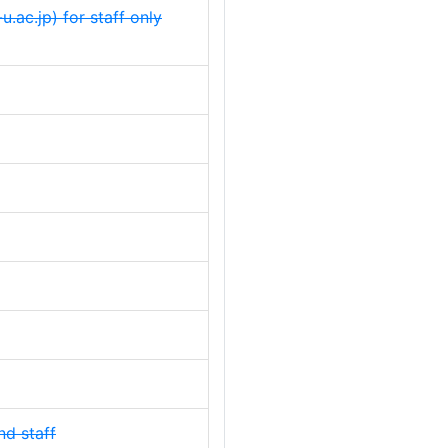
u.ac.jp) for staff only
nd staff