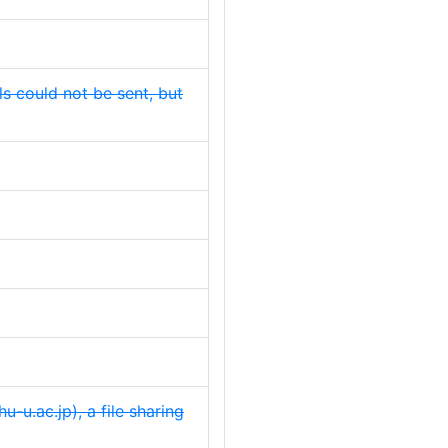
s could not be sent, but
-u.ac.jp), a file sharing