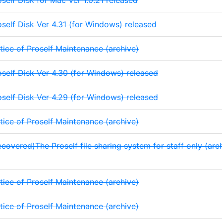
oself Disk for Mac Ver 1.0.21 released
oself Disk Ver 4.31 (for Windows) released
tice of Proself Maintenance (archive)
oself Disk Ver 4.30 (for Windows) released
oself Disk Ver 4.29 (for Windows) released
tice of Proself Maintenance (archive)
covered)The Proself file sharing system for staff only (archi
tice of Proself Maintenance (archive)
tice of Proself Maintenance (archive)