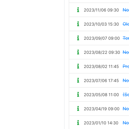
No
2023/11/06 09:30
Ol
2023/10/03 15:30
Te
2023/09/07 09:00
No
2023/08/22 09:30
Pr
2023/08/02 11:45
No
2023/07/06 17:45
(Se
2023/05/08 11:00
No
2023/04/19 09:00
No
2023/01/10 14:30