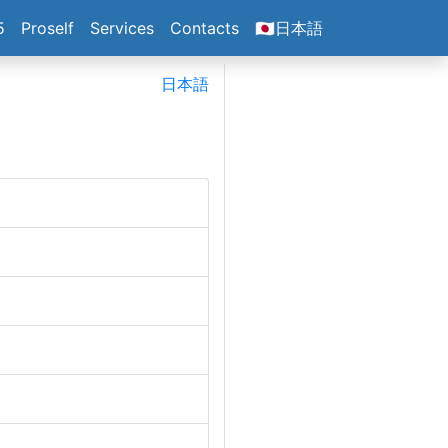
5
Proself
Services
Contacts
🇯🇵日本語
日本語