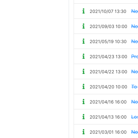
No
2021/10/07 13:30
No
2021/09/03 10:00
No
2021/05/19 10:30
Pr
2021/04/23 13:00
No
2021/04/22 13:00
To
2021/04/20 10:00
No
2021/04/16 16:00
Lo
2021/04/13 16:00
No
2021/03/01 16:00